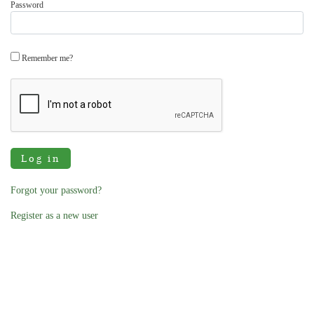
Password
Remember me?
Log in
Forgot your password?
Register as a new user