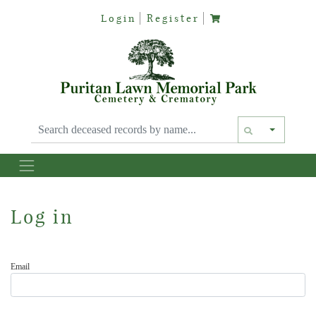
Login
Register
Text siz
Log in
Email