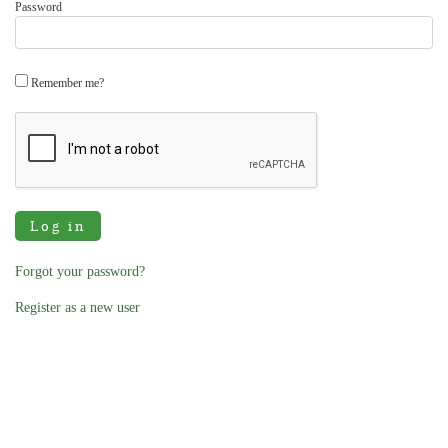
Password
Remember me?
Log in
Forgot your password?
Register as a new user