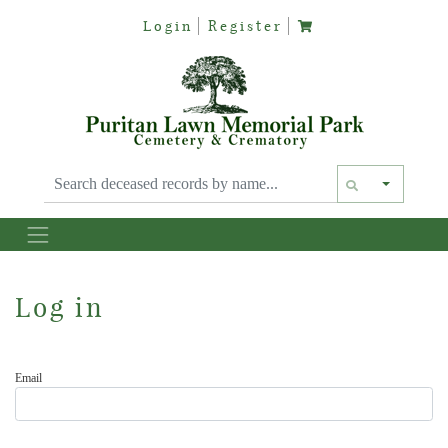
Login
Register
Text siz
Log in
Email