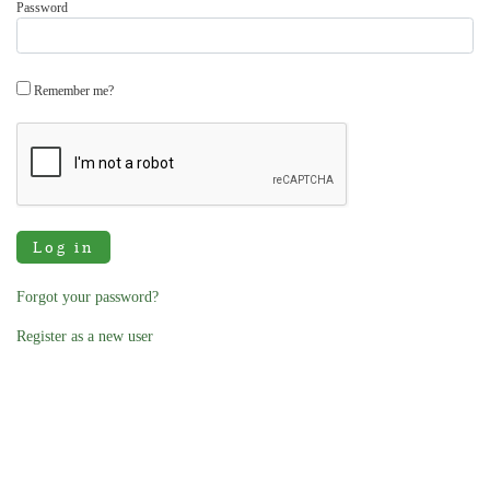
Password
Remember me?
Log in
Forgot your password?
Register as a new user