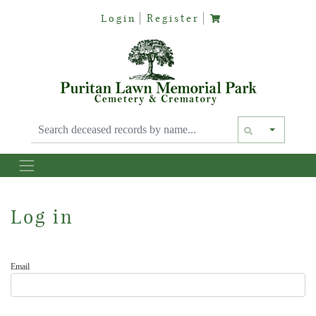
Login
Register
Text siz
Log in
Email