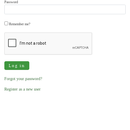
Password
Remember me?
Log in
Forgot your password?
Register as a new user