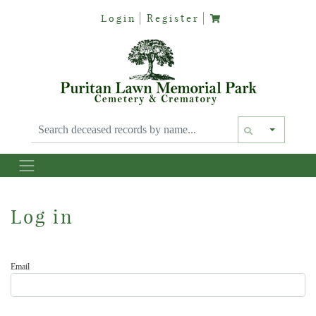
Login
Register
Text siz
Log in
Email