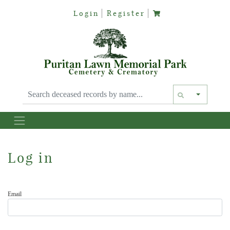
Login
Register
Text siz
Log in
Email