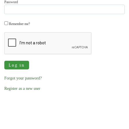
Password
Remember me?
Log in
Forgot your password?
Register as a new user