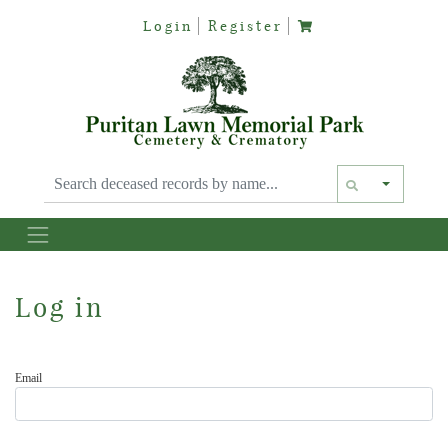
Login
Register
Text siz
Log in
Email