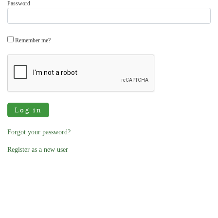
Password
Remember me?
Log in
Forgot your password?
Register as a new user