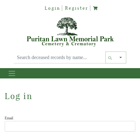
Login
Register
Text siz
Log in
Email