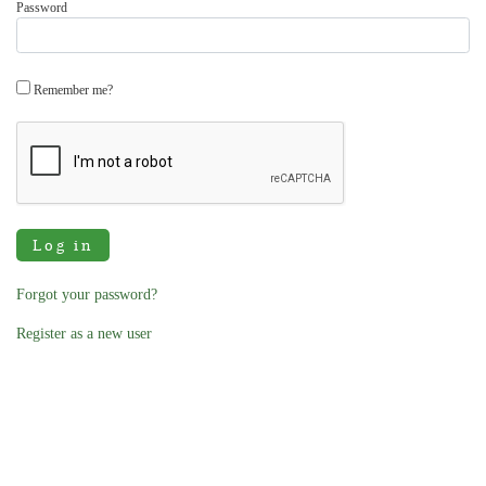
Password
Remember me?
Log in
Forgot your password?
Register as a new user