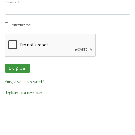
Password
Remember me?
Log in
Forgot your password?
Register as a new user