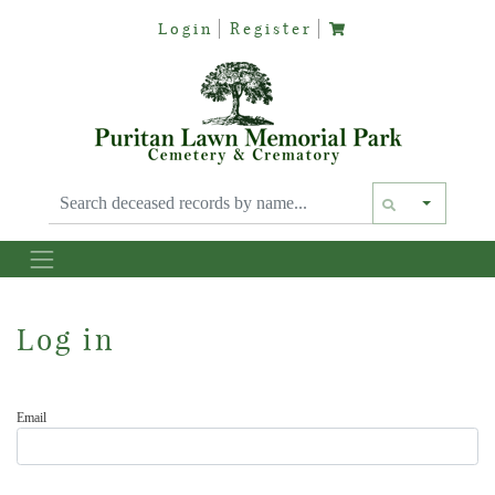
Login
Register
Text siz
Log in
Email