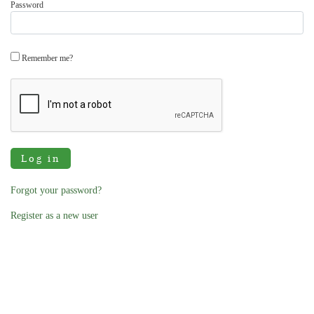
Password
Remember me?
Log in
Forgot your password?
Register as a new user