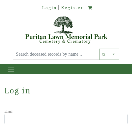
Login
Register
Text siz
Log in
Email