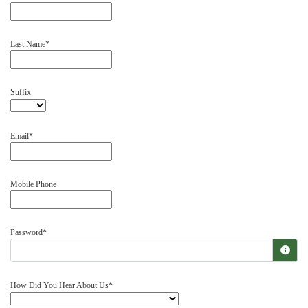
Last Name
Suffix
Email
Mobile Phone
Password
How Did You Hear About Us