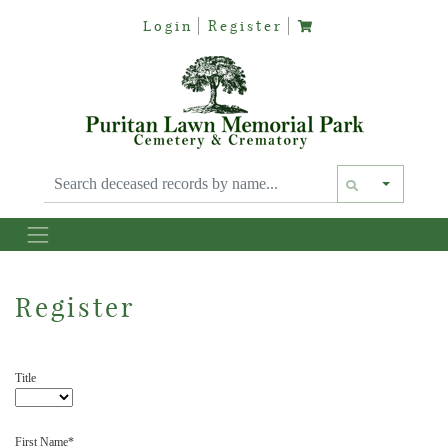
Login
Register
Text siz
Register
Title
First Name