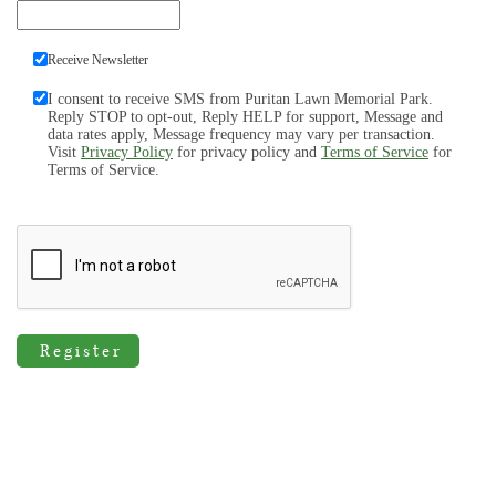
Receive Newsletter
I consent to receive SMS from Puritan Lawn Memorial Park.
Reply STOP to opt-out, Reply HELP for support, Message and
data rates apply, Message frequency may vary per transaction.
Visit
Privacy Policy
for privacy policy and
Terms of Service
for
Terms of Service.
Register