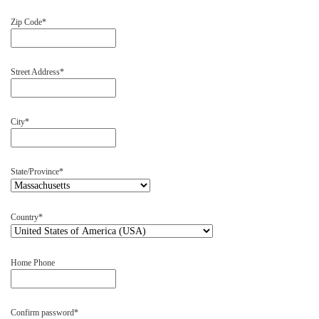
Zip Code
Street Address
City
State/Province
Country
Home Phone
Confirm password