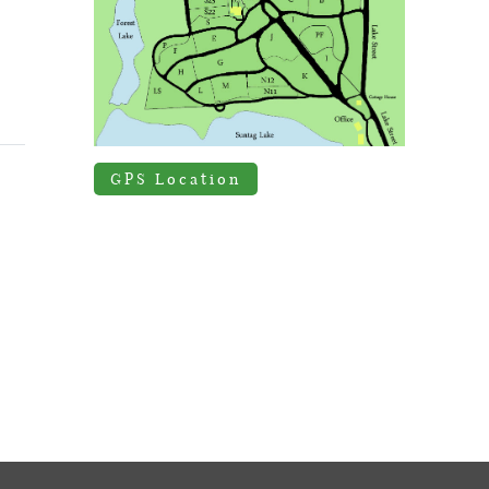
GPS Location