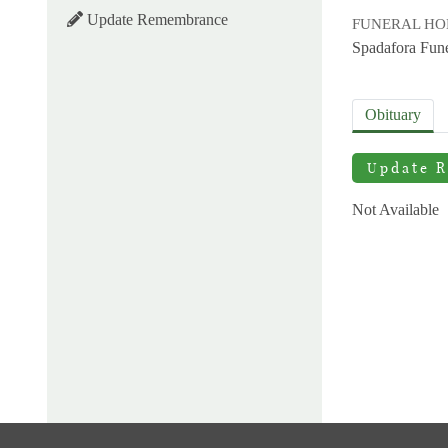
Update Remembrance
FUNERAL H
Spadafora Fun
Obituary
Update 
Not Available