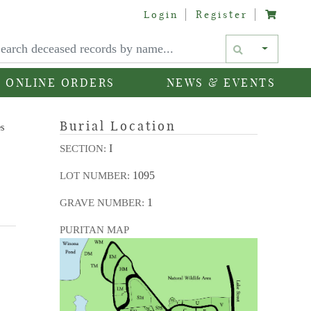
Login
Register
Text si
ONLINE ORDERS
NEWS & EVENTS
Burial Location
es
I
SECTION:
1095
LOT NUMBER:
1
GRAVE NUMBER:
PURITAN MAP