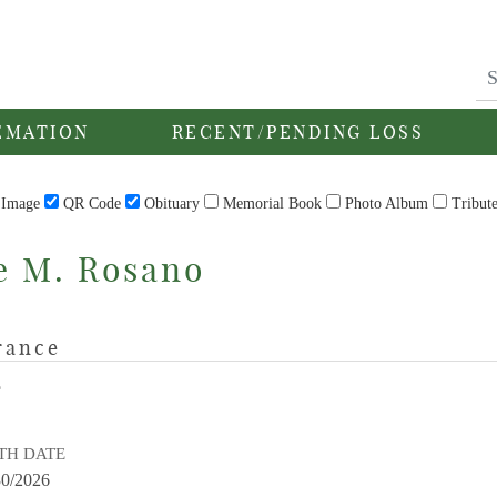
EMATION
RECENT/PENDING LOSS
Image
QR Code
Obituary
Memorial Book
Photo Album
Tribut
e M. Rosano
rance
E
TH DATE
30/2026