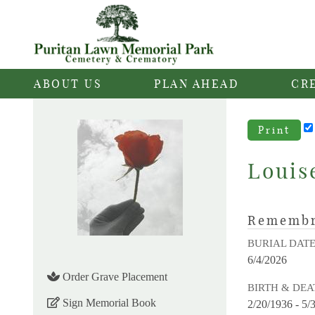
ABOUT US
PLAN AHEAD
CR
Print
Louis
Rememb
BURIAL DAT
6/4/2026
Order Grave Placement
BIRTH & DEA
Sign Memorial Book
2/20/1936 - 5/