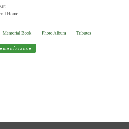
OME
eral Home
Memorial Book
Photo
Album
Tributes
Remembrance