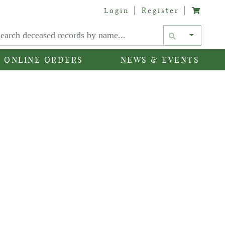
Login
Register
Text si
ONLINE ORDERS
NEWS & EVENTS