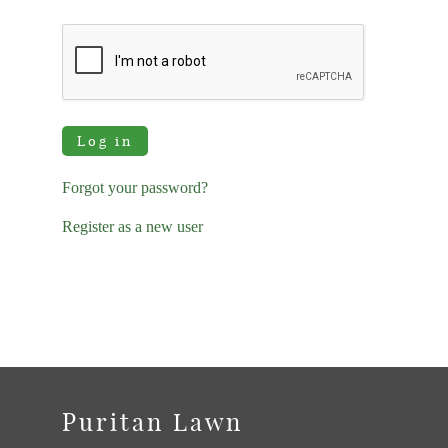
Log in
Forgot your password?
Register as a new user
Puritan Lawn