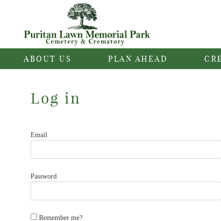
ABOUT US
PLAN AHEAD
CR
Log in
Email
Password
Remember me?