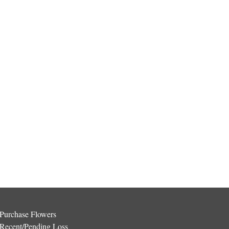
Purchase Flowers
Recent/Pending Loss