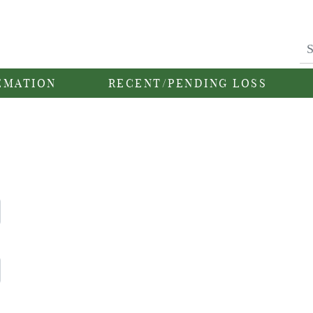
EMATION
RECENT/PENDING LOSS