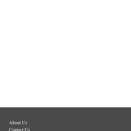
About Us
Contact Us