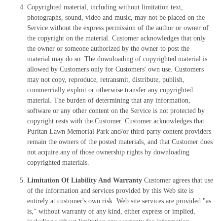
Copyrighted material, including without limitation text,
photographs, sound, video and music, may not be placed on the
Service without the express permission of the author or owner of
the copyright on the material. Customer acknowledges that only
the owner or someone authorized by the owner to post the
material may do so. The downloading of copyrighted material is
allowed by Customers only for Customers' own use. Customers
may not copy, reproduce, retransmit, distribute, publish,
commercially exploit or otherwise transfer any copyrighted
material. The burden of determining that any information,
software or any other content on the Service is not protected by
copyright rests with the Customer. Customer acknowledges that
Puritan Lawn Memorial Park and/or third-party content providers
remain the owners of the posted materials, and that Customer does
not acquire any of those ownership rights by downloading
copyrighted materials.
Limitation Of Liability And Warranty
Customer agrees that use
of the information and services provided by this Web site is
entirely at customer's own risk. Web site services are provided "as
is," without warranty of any kind, either express or implied,