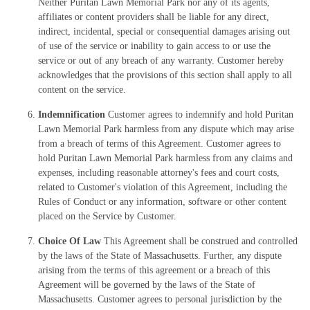
Neither Puritan Lawn Memorial Park nor any of its agents,
affiliates or content providers shall be liable for any direct,
indirect, incidental, special or consequential damages arising out
of use of the service or inability to gain access to or use the
service or out of any breach of any warranty. Customer hereby
acknowledges that the provisions of this section shall apply to all
content on the service.
Indemnification
Customer agrees to indemnify and hold Puritan
Lawn Memorial Park harmless from any dispute which may arise
from a breach of terms of this Agreement. Customer agrees to
hold Puritan Lawn Memorial Park harmless from any claims and
expenses, including reasonable attorney's fees and court costs,
related to Customer's violation of this Agreement, including the
Rules of Conduct or any information, software or other content
placed on the Service by Customer.
Choice Of Law
This Agreement shall be construed and controlled
by the laws of the State of Massachusetts. Further, any dispute
arising from the terms of this agreement or a breach of this
Agreement will be governed by the laws of the State of
Massachusetts. Customer agrees to personal jurisdiction by the