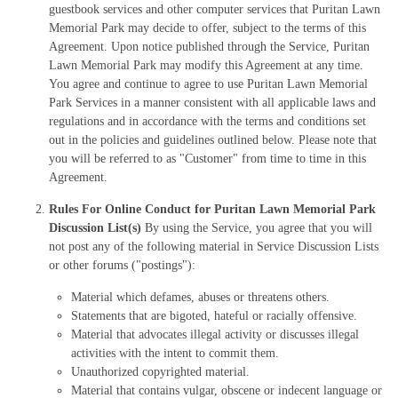
guestbook services and other computer services that Puritan Lawn
Memorial Park may decide to offer, subject to the terms of this
Agreement. Upon notice published through the Service, Puritan
Lawn Memorial Park may modify this Agreement at any time.
You agree and continue to agree to use Puritan Lawn Memorial
Park Services in a manner consistent with all applicable laws and
regulations and in accordance with the terms and conditions set
out in the policies and guidelines outlined below. Please note that
you will be referred to as "Customer" from time to time in this
Agreement.
Rules For Online Conduct for Puritan Lawn Memorial Park
Discussion List(s)
By using the Service, you agree that you will
not post any of the following material in Service Discussion Lists
or other forums ("postings"):
Material which defames, abuses or threatens others.
Statements that are bigoted, hateful or racially offensive.
Material that advocates illegal activity or discusses illegal
activities with the intent to commit them.
Unauthorized copyrighted material.
Material that contains vulgar, obscene or indecent language or