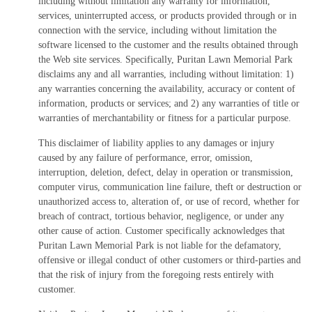
including without limitation any warranty for information,
services, uninterrupted access, or products provided through or in
connection with the service, including without limitation the
software licensed to the customer and the results obtained through
the Web site services. Specifically, Puritan Lawn Memorial Park
disclaims any and all warranties, including without limitation: 1)
any warranties concerning the availability, accuracy or content of
information, products or services; and 2) any warranties of title or
warranties of merchantability or fitness for a particular purpose.
This disclaimer of liability applies to any damages or injury
caused by any failure of performance, error, omission,
interruption, deletion, defect, delay in operation or transmission,
computer virus, communication line failure, theft or destruction or
unauthorized access to, alteration of, or use of record, whether for
breach of contract, tortious behavior, negligence, or under any
other cause of action. Customer specifically acknowledges that
Puritan Lawn Memorial Park is not liable for the defamatory,
offensive or illegal conduct of other customers or third-parties and
that the risk of injury from the foregoing rests entirely with
customer.