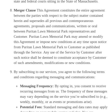
state and federal courts sitting in the State of Massachusetts.
Merger Clause
This Agreement constitutes the entire agreement
between the parties with respect to the subject matter contained
herein and supersedes all previous and contemporaneous
agreements, proposals and communications, written or oral
between Puritan Lawn Memorial Park representatives and
Customer. Puritan Lawn Memorial Park may amend or modify
this Agreement or impose new conditions at any time upon notice
from Puritan Lawn Memorial Park to Customer as published
through the Service. Any use of the Service by Customer after
such notice shall be deemed to constitute acceptance by Customer
of such amendments, modifications or new conditions.
By subscribing to our services, you agree to the following terms
and conditions regarding messaging and communications:
Messaging Frequency:
By opting in, you consent to receive
recurring messages from us. The frequency of these messages
may vary depending on the service you’re subscribed to (e.g.,
weekly, monthly, or as events or promotions arise).
Potential Fees:
Standard messaging and data rates may apply