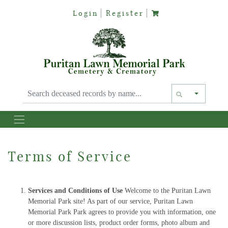
Login
Register
Text siz
Terms of Service
Services and Conditions of Use
Welcome to the Puritan Lawn
Memorial Park site! As part of our service, Puritan Lawn
Memorial Park Park agrees to provide you with information, one
or more discussion lists, product order forms, photo album and