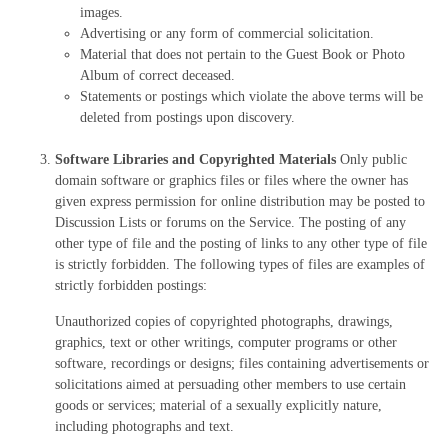
images.
Advertising or any form of commercial solicitation.
Material that does not pertain to the Guest Book or Photo
Album of correct deceased.
Statements or postings which violate the above terms will be
deleted from postings upon discovery.
Software Libraries and Copyrighted Materials
Only public
domain software or graphics files or files where the owner has
given express permission for online distribution may be posted to
Discussion Lists or forums on the Service. The posting of any
other type of file and the posting of links to any other type of file
is strictly forbidden. The following types of files are examples of
strictly forbidden postings:
Unauthorized copies of copyrighted photographs, drawings,
graphics, text or other writings, computer programs or other
software, recordings or designs; files containing advertisements or
solicitations aimed at persuading other members to use certain
goods or services; material of a sexually explicitly nature,
including photographs and text.