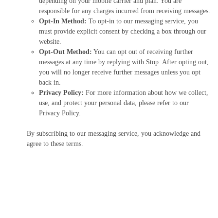
depending on your mobile carrier and plan. You are
responsible for any charges incurred from receiving messages.
Opt-In Method:
To opt-in to our messaging service, you
must provide explicit consent by checking a box through our
website.
Opt-Out Method:
You can opt out of receiving further
messages at any time by replying with Stop. After opting out,
you will no longer receive further messages unless you opt
back in.
Privacy Policy:
For more information about how we collect,
use, and protect your personal data, please refer to our
Privacy Policy.
By subscribing to our messaging service, you acknowledge and
agree to these terms.