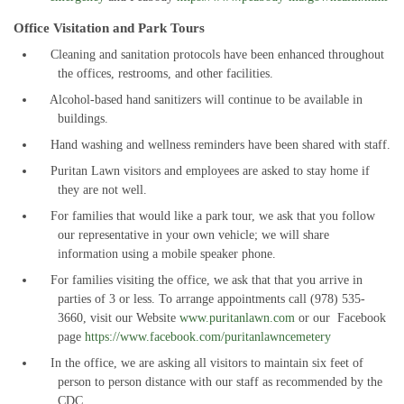
Office Visitation and Park Tours
Cleaning and sanitation protocols have been enhanced throughout
the offices, restrooms, and other facilities.
Alcohol-based hand sanitizers will continue to be available in
buildings.
Hand washing and wellness reminders have been shared with staff.
Puritan Lawn visitors and employees are asked to stay home if
they are not well.
For families that would like a park tour, we ask that you follow
our representative in your own vehicle; we will share
information using a mobile speaker phone.
For families visiting the office, we ask that that you arrive in
parties of 3 or less. To arrange appointments call (978) 535-
3660, visit our Website
www.puritanlawn.com
or our Facebook
page
https://www.facebook.com/puritanlawncemetery
In the office, we are asking all visitors to maintain six feet of
person to person distance with our staff as recommended by the
CDC.