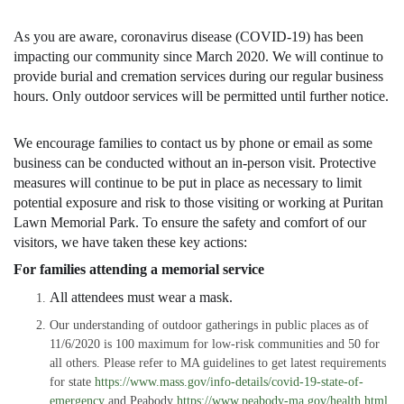
As you are aware, coronavirus disease (COVID-19) has been
impacting our community since March 2020. We will continue to
provide burial and cremation services during our regular business
hours. Only outdoor services will be permitted until further notice.
We encourage families to contact us by phone or email as some
business can be conducted without an in-person visit. Protective
measures will continue to be put in place as necessary to limit
potential exposure and risk to those visiting or working at Puritan
Lawn Memorial Park. To ensure the safety and comfort of our
visitors, we have taken these key actions:
For families attending a memorial service
All attendees must wear a mask.
Our understanding of outdoor gatherings in public places as of
11/6/2020 is 100 maximum for low-risk communities and 50 for
all others. Please refer to MA guidelines to get latest requirements
for state
https://www.mass.gov/info-details/covid-19-state-of-
emergency
and Peabody
https://www.peabody-ma.gov/health.html