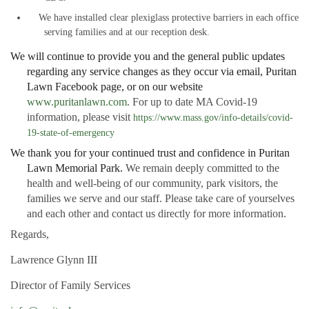
We have installed clear plexiglass protective barriers in each office
serving families and at our reception desk.
We will continue to provide you and the general public updates
regarding any service changes as they occur via email, Puritan
Lawn Facebook page, or on our website
www.puritanlawn.com
. For up to date MA Covid-19
information, please visit
https://www.mass.gov/info-details/covid-
19-state-of-emergency
We thank you for your continued trust and confidence in Puritan
Lawn Memorial Park.
We remain deeply committed to the
health and well-being of our community, park visitors, the
families we serve and our staff. Please take care of yourselves
and each other and contact us directly for more information.
Regards,
Lawrence Glynn III
Director of Family Services