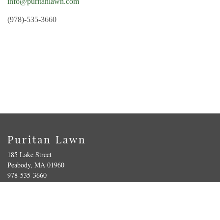
info@puritanlawn.com
(978)-535-3660
Puritan Lawn
185 Lake Street
Peabody, MA 01960
978-535-3660
Get Directions
|
Contact Us
Terms of Service
|
Privacy Policy
| © Copyright 2022 Puritan Lawn Memorial Park