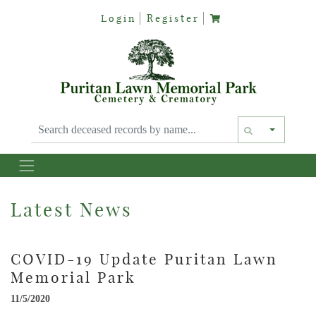
Login
Register
Text siz
Latest News
COVID-19 Update Puritan Lawn
Memorial Park
11/5/2020